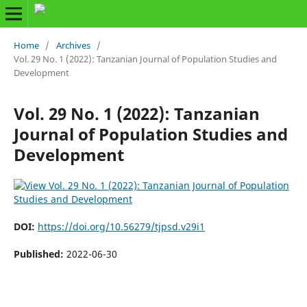
Home
/
Archives
/
Vol. 29 No. 1 (2022): Tanzanian Journal of Population Studies and
Development
Vol. 29 No. 1 (2022): Tanzanian
Journal of Population Studies and
Development
DOI:
https://doi.org/10.56279/tjpsd.v29i1
Published:
2022-06-30