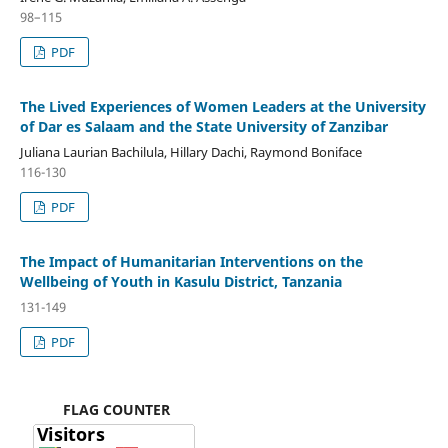
98–115
PDF
The Lived Experiences of Women Leaders at the University
of Dar es Salaam and the State University of Zanzibar
Juliana Laurian Bachilula, Hillary Dachi, Raymond Boniface
116-130
PDF
The Impact of Humanitarian Interventions on the
Wellbeing of Youth in Kasulu District, Tanzania
131-149
PDF
FLAG COUNTER