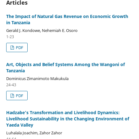
Articles
The Impact of Natural Gas Revenue on Economic Growth
in Tanzania
Gerald J. Kondowe, Nehemiah E. Osoro
1-23
PDF
Art, Objects and Belief Systems Among the Wangoni of
Tanzania
Dominicus Zimanimoto Makukula
24-43
PDF
Hadzabe’s Transformation and Livelihood Dynamics:
Livelihood Sustainability in the Changing Environment of
Yaeda Valley
Luhalala Joachim, Zahor Zahor
44-64