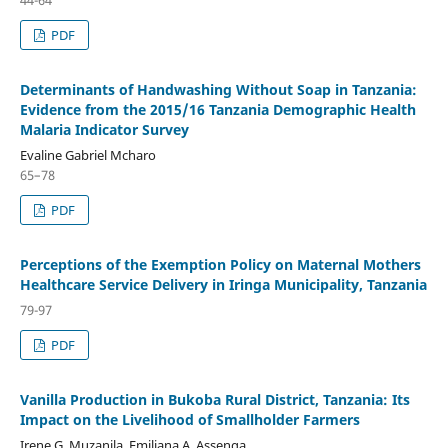
PDF
Determinants of Handwashing Without Soap in Tanzania:
Evidence from the 2015/16 Tanzania Demographic Health
Malaria Indicator Survey
Evaline Gabriel Mcharo
65–78
PDF
Perceptions of the Exemption Policy on Maternal Mothers
Healthcare Service Delivery in Iringa Municipality, Tanzania
79-97
PDF
Vanilla Production in Bukoba Rural District, Tanzania: Its
Impact on the Livelihood of Smallholder Farmers
Irene G. Muzanila, Emiliana A. Assenga