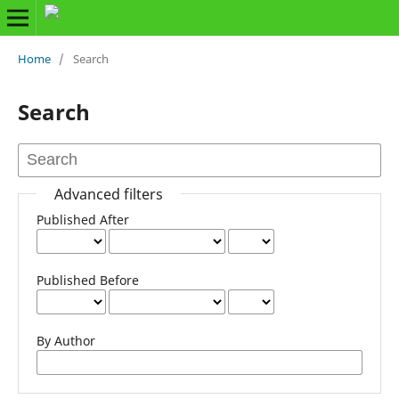
Home
/
Search
Search
Advanced filters
Published After
Published Before
By Author