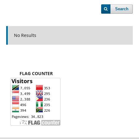
Search
No Results
FLAG COUNTER