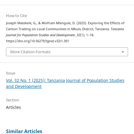
How to Cite
Joseph Matekele, G., & Wolfram Mlengule, D. (2025). Exploring the Effects of
Carbon Trading on Local Communities in Mbulu District, Tanzania.
Tanzania
Journal for Population Studies and Development
,
32
(1), 1–18.
https://doi.org/10.56279/tjpsd.v32i1.301
More Citation Formats
Issue
Vol. 32 No. 1 (2025): Tanzania Journal of Population Studies
and Development
Section
Articles
Similar Articles