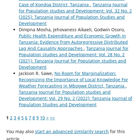
Case of Kondoa District, Tanzania
,
Tanzania Journal
for Population studies and Development: Vol. 32 No. 2
(2025): Tanzania Journal of Population Studies and
Development
Dimpna Mosha, Jehovaness Aikaeli, Godwin Osoro,
Public Health Expenditure and Economic Growth in
Tanzania: Evidence from Autoregressive Distributed
Lag And Causality Approaches
,
Tanzania Journal for
Population studies and Development: Vol. 28 No. 2
(2021): Tanzania Journal for Population studies and
Development
Jackson R. Sawe,
No Room for Marginalization:
Recognizing the Importance of Local Knowledge For
Weather Forecasting in Mbogwe District, Tanzania
,
Tanzania Journal for Population studies and
Development: Vol. 29 No. 2 (2022): Tanzania Journal of
Population Studies and Development
1
2
3
4
5
6
7
8
9
10
>
>>
You may also
start an advanced similarity search
for this
article.