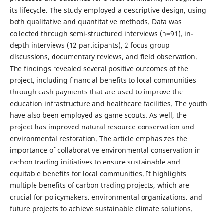
its lifecycle. The study employed a descriptive design, using
both qualitative and quantitative methods. Data was
collected through semi-structured interviews (n=91), in-
depth interviews (12 participants), 2 focus group
discussions, documentary reviews, and field observation.
The findings revealed several positive outcomes of the
project, including financial benefits to local communities
through cash payments that are used to improve the
education infrastructure and healthcare facilities. The youth
have also been employed as game scouts. As well, the
project has improved natural resource conservation and
environmental restoration. The article emphasizes the
importance of collaborative environmental conservation in
carbon trading initiatives to ensure sustainable and
equitable benefits for local communities. It highlights
multiple benefits of carbon trading projects, which are
crucial for policymakers, environmental organizations, and
future projects to achieve sustainable climate solutions.