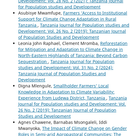
Development: Vol. 28 No. 2 (2021): Tanzania Journal
for Population studies and Development
Asubisye Mwamfupe,
Farmers ‘Access to Institutional
Support for Climate Change Adaptation in Rural
Tanzania
,
Tanzania Journal for Population studies and
Development: Vol. 26 No. 2 (2019): Tanzanian Journal
of Population Studies and Development
Leonia John Raphael, Clement Mromba,
Reforestation
for Mitigation and Adaptation to Climate Change in
North-Eastern Highlands of Tanzania: Beyond Carbon
Sequestration
,
Tanzania Journal for Population
studies and Development: Vol. 31 No. 2 (2024):
Tanzania Journal of Population Studies and
Development
Digna Mlengule,
Smallholder Farmers’ Local
Knowledge in Adaptation to Climate Variability:
Experience from Ludewa District, Tanzania
,
Tanzania
Journal for Population studies and Development: Vol.
26 No. 2 (2019): Tanzanian Journal of Population
Studies and Development
Agnes Chawene, Barnabas Msongaleli, Iddi
Mwanyoka,
The Impact of Climate Change on Gender
Roles in Semi-arid Agropastoral Communities: The