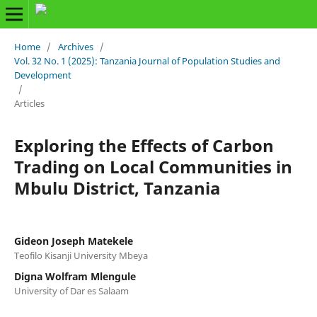
Home
/
Archives
/
Vol. 32 No. 1 (2025): Tanzania Journal of Population Studies and
Development
/
Articles
Exploring the Effects of Carbon
Trading on Local Communities in
Mbulu District, Tanzania
Gideon Joseph Matekele
Teofilo Kisanji University Mbeya
Digna Wolfram Mlengule
University of Dar es Salaam