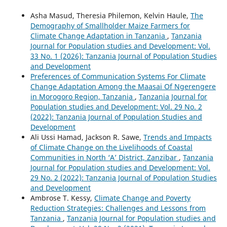
Asha Masud, Theresia Philemon, Kelvin Haule,
The
Demography of Smallholder Maize Farmers for
Climate Change Adaptation in Tanzania
,
Tanzania
Journal for Population studies and Development: Vol.
33 No. 1 (2026): Tanzania Journal of Population Studies
and Development
Preferences of Communication Systems For Climate
Change Adaptation Among the Maasai Of Ngerengere
in Morogoro Region, Tanzania
,
Tanzania Journal for
Population studies and Development: Vol. 29 No. 2
(2022): Tanzania Journal of Population Studies and
Development
Ali Ussi Hamad, Jackson R. Sawe,
Trends and Impacts
of Climate Change on the Livelihoods of Coastal
Communities in North ‘A’ District, Zanzibar
,
Tanzania
Journal for Population studies and Development: Vol.
29 No. 2 (2022): Tanzania Journal of Population Studies
and Development
Ambrose T. Kessy,
Climate Change and Poverty
Reduction Strategies: Challenges and Lessons from
Tanzania
,
Tanzania Journal for Population studies and