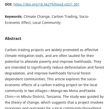
DOI:
https://doi.org/10.56279/tjpsd.v32i1.301
Keywords:
Climate Change, Carbon Trading, Socio-
Economic Effect, Local Community
Abstract
Carbon trading projects are widely promoted as effective
climate mitigation tools, and are often lauded for their
potential to alleviate poverty and improve livelihoods. They
are intended to significantly reduce deforestation and forest
degradation, and improve livelihoods forrural forest-
dependent communities. This article explores the socio-
economic effects of a carbon trading project on the local
community in two villages—Mongo wa Mono andYaeda
Chini—in Mbulu District, Tanzania. The study was guided by
the theory of change, which suggests that a project involves
processes and outcomes for a local community throughout