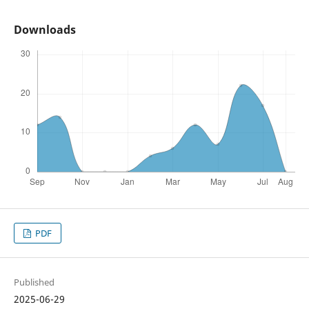
Downloads
PDF
Published
2025-06-29