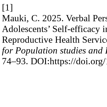
[1]
Mauki, C. 2025. Verbal Pers
Adolescents’ Self-efficacy 
Reproductive Health Servic
for Population studies and
74–93. DOI:https://doi.org