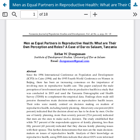
Men as Equal Partners in Reproductive Health: What are Their Own Perception and Roles?