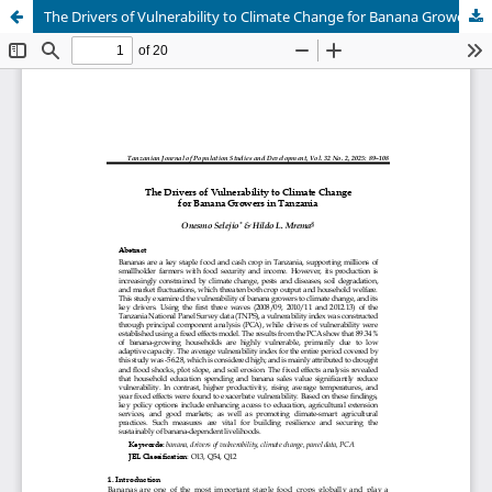
The Drivers of Vulnerability to Climate Change for Banana Growers in Tanzania