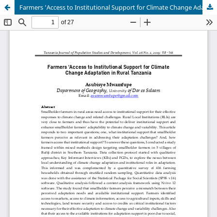
Farmers ‘Access to Institutional Support for Climate Change Adaptation in Rural Tanzania